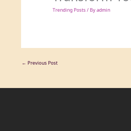
Trending Posts
/ By
admin
←
Previous Post