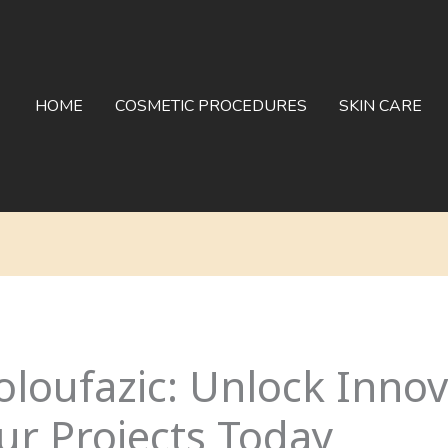
HOME
COSMETIC PROCEDURES
SKIN CARE
loufazic: Unlock Inno
ur Projects Today