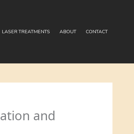
LASER TREATMENTS
ABOUT
CONTACT
vation and