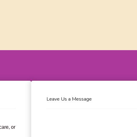
Leave Us a Message
care, or