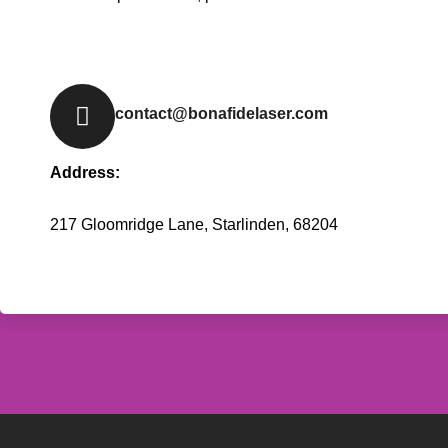
contact@bonafidelaser.com
Address:
217 Gloomridge Lane, Starlinden, 68204