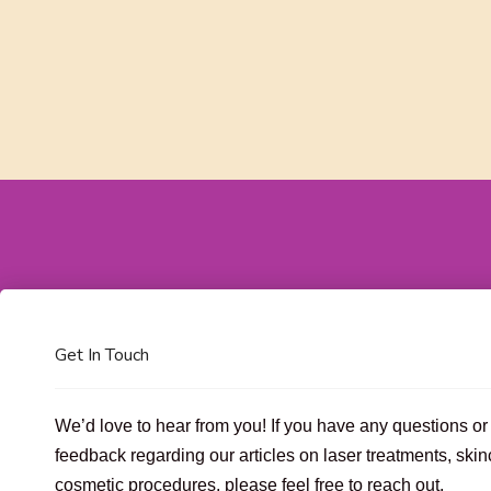
Get In Touch
We’d love to hear from you! If you have any questions or
feedback regarding our articles on laser treatments, skin
cosmetic procedures, please feel free to reach out.