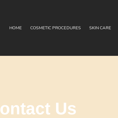
HOME
COSMETIC PROCEDURES
SKIN CARE
ontact Us