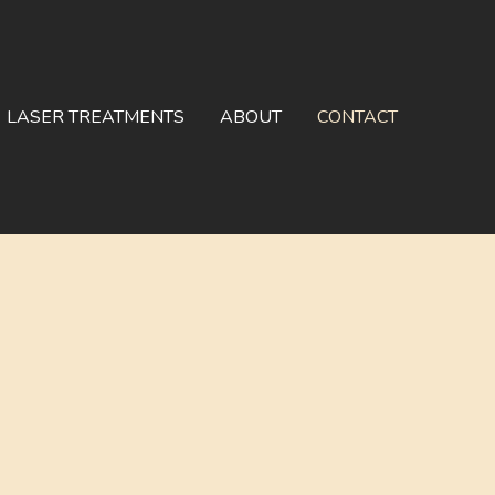
LASER TREATMENTS
ABOUT
CONTACT