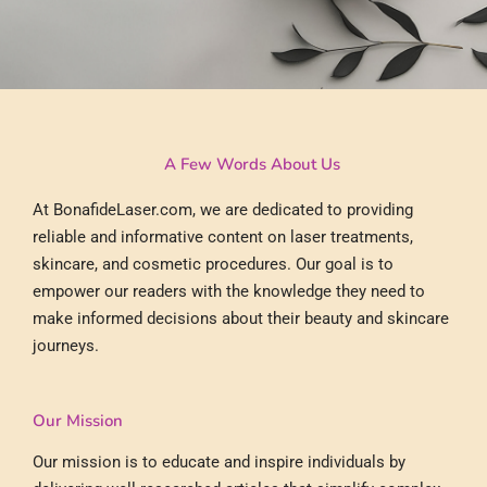
A Few Words About Us
At BonafideLaser.com, we are dedicated to providing
reliable and informative content on laser treatments,
skincare, and cosmetic procedures. Our goal is to
empower our readers with the knowledge they need to
make informed decisions about their beauty and skincare
journeys.
Our Mission
Our mission is to educate and inspire individuals by