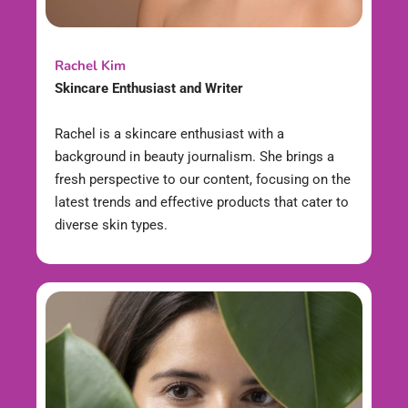
Rachel Kim
Skincare Enthusiast and Writer
Rachel is a skincare enthusiast with a
background in beauty journalism. She brings a
fresh perspective to our content, focusing on the
latest trends and effective products that cater to
diverse skin types.