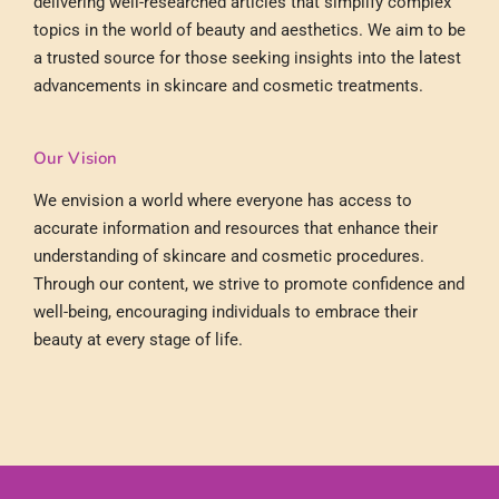
delivering well-researched articles that simplify complex
topics in the world of beauty and aesthetics. We aim to be
a trusted source for those seeking insights into the latest
advancements in skincare and cosmetic treatments.
Our Vision
We envision a world where everyone has access to
accurate information and resources that enhance their
understanding of skincare and cosmetic procedures.
Through our content, we strive to promote confidence and
well-being, encouraging individuals to embrace their
beauty at every stage of life.