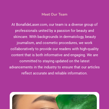
Meet Our Team
At BonafideLaser.com, our team is a diverse group of
professionals united by a passion for beauty and
skincare. With backgrounds in dermatology, beauty
journalism, and cosmetic procedures, we work
collaboratively to provide our readers with high-quality
content that is both informative and engaging. We are
committed to staying updated on the latest
advancements in the industry to ensure that our articles
reflect accurate and reliable information.