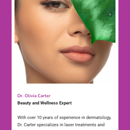
Dr. Olivia Carter
Beauty and Wellness Expert
With over 10 years of experience in dermatology,
Dr. Carter specializes in laser treatments and