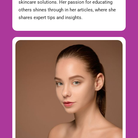
skincare solutions. Her passion for educating
others shines through in her articles, where she
shares expert tips and insights.