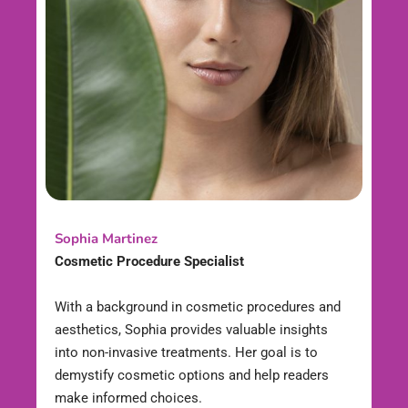
Sophia Martinez
Cosmetic Procedure Specialist
With a background in cosmetic procedures and
aesthetics, Sophia provides valuable insights
into non-invasive treatments. Her goal is to
demystify cosmetic options and help readers
make informed choices.