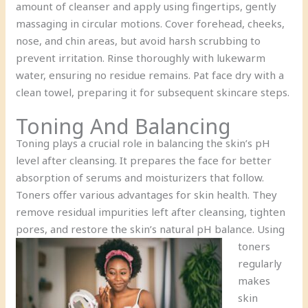
amount of cleanser and apply using fingertips, gently
massaging in circular motions. Cover forehead, cheeks,
nose, and chin areas, but avoid harsh scrubbing to
prevent irritation. Rinse thoroughly with lukewarm
water, ensuring no residue remains. Pat face dry with a
clean towel, preparing it for subsequent skincare steps.
Toning And Balancing
Toning plays a crucial role in balancing the skin’s pH
level after cleansing. It prepares the face for better
absorption of serums and moisturizers that follow.
Toners offer various advantages for skin health. They
remove residual impurities left after cleansing, tighten
pores, and restore the skin’s natural pH balance.
Using
toners
regularly
makes
skin