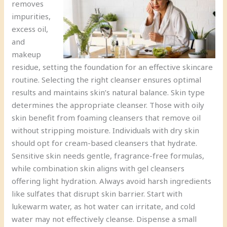
removes
impurities,
excess oil,
and
makeup
residue, setting the foundation for an effective skincare
routine. Selecting the right cleanser ensures optimal
results and maintains skin’s natural balance. Skin type
determines the appropriate cleanser. Those with oily
skin benefit from foaming cleansers that remove oil
without stripping moisture. Individuals with dry skin
should opt for cream-based cleansers that hydrate.
Sensitive skin needs gentle, fragrance-free formulas,
while combination skin aligns with gel cleansers
offering light hydration. Always avoid harsh ingredients
like sulfates that disrupt skin barrier. Start with
lukewarm water, as hot water can irritate, and cold
water may not effectively cleanse. Dispense a small