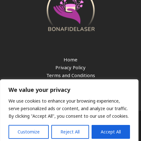
Home
Privacy Policy
Terms and Conditions
About
We value your privacy
Contact
We use cookies to enhance your browsing experience,
serve personalized ads or content, and analyze our traffic.
By clicking "Accept All", you consent to our use of cookies.
Copyright © 2026 bonafidelaser.com
217 Gloomridge Lane, Starlinden, 68204
Customize
Reject All
Accept All