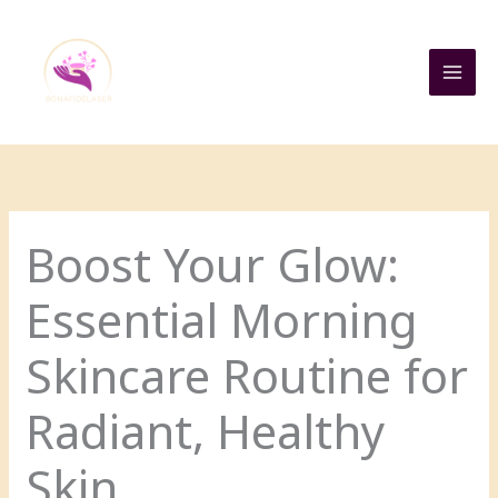
Skip
to
content
Boost Your Glow:
Essential Morning
Skincare Routine for
Radiant, Healthy
Skin