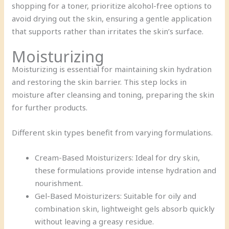
shopping for a toner, prioritize alcohol-free options to
avoid drying out the skin, ensuring a gentle application
that supports rather than irritates the skin’s surface.
Moisturizing
Moisturizing is essential for maintaining skin hydration
and restoring the skin barrier. This step locks in
moisture after cleansing and toning, preparing the skin
for further products.
Different skin types benefit from varying formulations.
Cream-Based Moisturizers: Ideal for dry skin,
these formulations provide intense hydration and
nourishment.
Gel-Based Moisturizers: Suitable for oily and
combination skin, lightweight gels absorb quickly
without leaving a greasy residue.