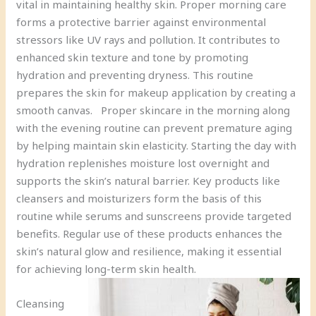
vital in maintaining healthy skin. Proper morning care
forms a protective barrier against environmental
stressors like UV rays and pollution. It contributes to
enhanced skin texture and tone by promoting
hydration and preventing dryness. This routine
prepares the skin for makeup application by creating a
smooth canvas. Proper skincare in the morning along
with the evening routine can prevent premature aging
by helping maintain skin elasticity. Starting the day with
hydration replenishes moisture lost overnight and
supports the skin’s natural barrier. Key products like
cleansers and moisturizers form the basis of this
routine while serums and sunscreens provide targeted
benefits. Regular use of these products enhances the
skin’s natural glow and resilience, making it essential
for achieving long-term skin health.
Cleansing