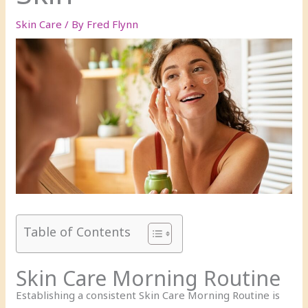
Skin Care
/ By
Fred Flynn
Table of Contents
Skin Care Morning Routine
Establishing a consistent Skin Care Morning Routine is