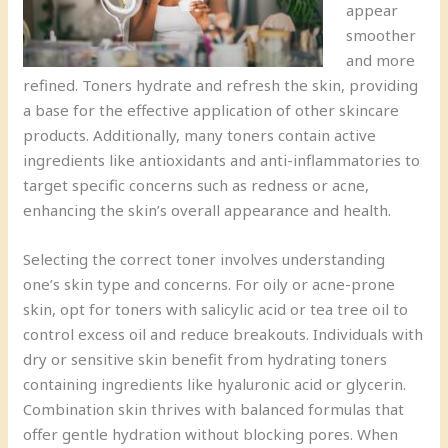
appear
smoother
and more
refined. Toners hydrate and refresh the skin, providing
a base for the effective application of other skincare
products. Additionally, many toners contain active
ingredients like antioxidants and anti-inflammatories to
target specific concerns such as redness or acne,
enhancing the skin’s overall appearance and health.
Selecting the correct toner involves understanding
one’s skin type and concerns. For oily or acne-prone
skin, opt for toners with salicylic acid or tea tree oil to
control excess oil and reduce breakouts. Individuals with
dry or sensitive skin benefit from hydrating toners
containing ingredients like hyaluronic acid or glycerin.
Combination skin thrives with balanced formulas that
offer gentle hydration without blocking pores. When