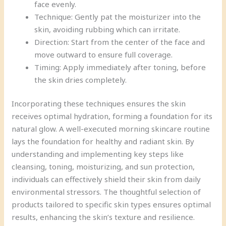
face evenly.
Technique: Gently pat the moisturizer into the
skin, avoiding rubbing which can irritate.
Direction: Start from the center of the face and
move outward to ensure full coverage.
Timing: Apply immediately after toning, before
the skin dries completely.
Incorporating these techniques ensures the skin
receives optimal hydration, forming a foundation for its
natural glow. A well-executed morning skincare routine
lays the foundation for healthy and radiant skin. By
understanding and implementing key steps like
cleansing, toning, moisturizing, and sun protection,
individuals can effectively shield their skin from daily
environmental stressors. The thoughtful selection of
products tailored to specific skin types ensures optimal
results, enhancing the skin’s texture and resilience.