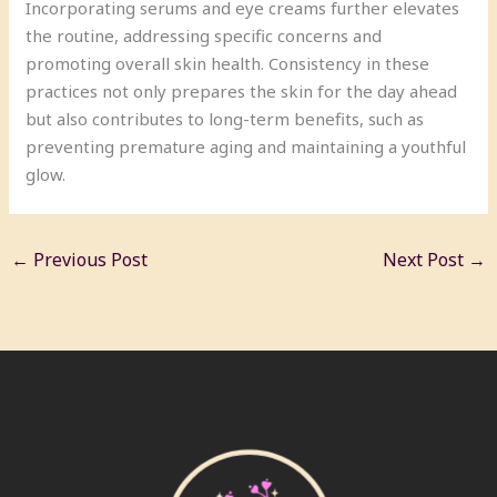
Incorporating serums and eye creams further elevates
the routine, addressing specific concerns and
promoting overall skin health. Consistency in these
practices not only prepares the skin for the day ahead
but also contributes to long-term benefits, such as
preventing premature aging and maintaining a youthful
glow.
←
Previous Post
Next Post
→