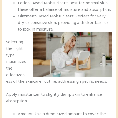
Lotion-Based Moisturizers: Best for normal skin,
these offer a balance of moisture and absorption.
Ointment-Based Moisturizers: Perfect for very
dry or sensitive skin, providing a thicker barrier
to lock in moisture.
Selecting
the right
type
maximizes
the
effectiven
ess of the skincare routine, addressing specific needs.
Apply moisturizer to slightly damp skin to enhance
absorption.
Amount: Use a dime-sized amount to cover the