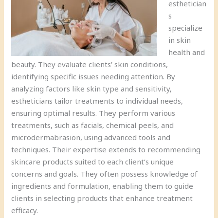
esthetician
s
specialize
in skin
health and
beauty. They evaluate clients’ skin conditions,
identifying specific issues needing attention. By
analyzing factors like skin type and sensitivity,
estheticians tailor treatments to individual needs,
ensuring optimal results. They perform various
treatments, such as facials, chemical peels, and
microdermabrasion, using advanced tools and
techniques. Their expertise extends to recommending
skincare products suited to each client’s unique
concerns and goals. They often possess knowledge of
ingredients and formulation, enabling them to guide
clients in selecting products that enhance treatment
efficacy.