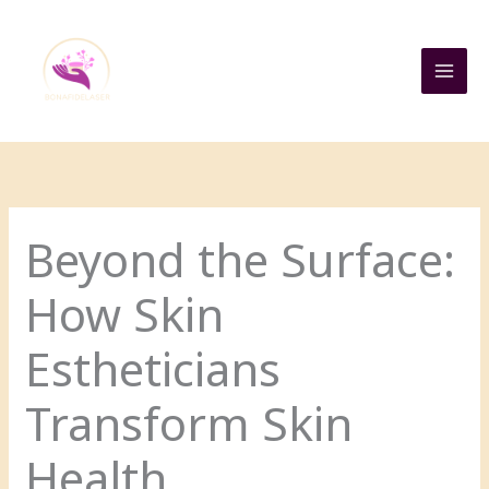
Skip
to
content
Beyond the Surface:
How Skin
Estheticians
Transform Skin
Health