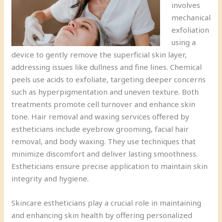
involves
mechanical
exfoliation
using a
device to gently remove the superficial skin layer,
addressing issues like dullness and fine lines. Chemical
peels use acids to exfoliate, targeting deeper concerns
such as hyperpigmentation and uneven texture. Both
treatments promote cell turnover and enhance skin
tone. Hair removal and waxing services offered by
estheticians include eyebrow grooming, facial hair
removal, and body waxing. They use techniques that
minimize discomfort and deliver lasting smoothness.
Estheticians ensure precise application to maintain skin
integrity and hygiene.
Skincare estheticians play a crucial role in maintaining
and enhancing skin health by offering personalized