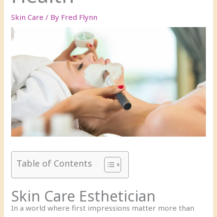
Skin Care
/ By
Fred Flynn
Table of Contents
Skin Care Esthetician
In a world where first impressions matter more than