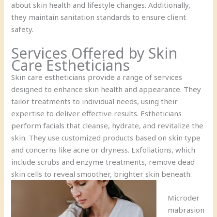
about skin health and lifestyle changes. Additionally,
they maintain sanitation standards to ensure client
safety.
Services Offered by Skin
Care Estheticians
Skin care estheticians provide a range of services
designed to enhance skin health and appearance. They
tailor treatments to individual needs, using their
expertise to deliver effective results. Estheticians
perform facials that cleanse, hydrate, and revitalize the
skin. They use customized products based on skin type
and concerns like acne or dryness. Exfoliations, which
include scrubs and enzyme treatments, remove dead
skin cells to reveal smoother, brighter skin beneath.
Microder
mabrasion