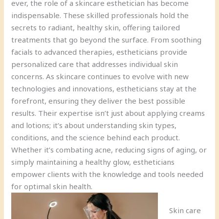
ever, the role of a skincare esthetician has become
indispensable. These skilled professionals hold the
secrets to radiant, healthy skin, offering tailored
treatments that go beyond the surface. From soothing
facials to advanced therapies, estheticians provide
personalized care that addresses individual skin
concerns. As skincare continues to evolve with new
technologies and innovations, estheticians stay at the
forefront, ensuring they deliver the best possible
results. Their expertise isn’t just about applying creams
and lotions; it’s about understanding skin types,
conditions, and the science behind each product.
Whether it’s combating acne, reducing signs of aging, or
simply maintaining a healthy glow, estheticians
empower clients with the knowledge and tools needed
for optimal skin health.
Skin care