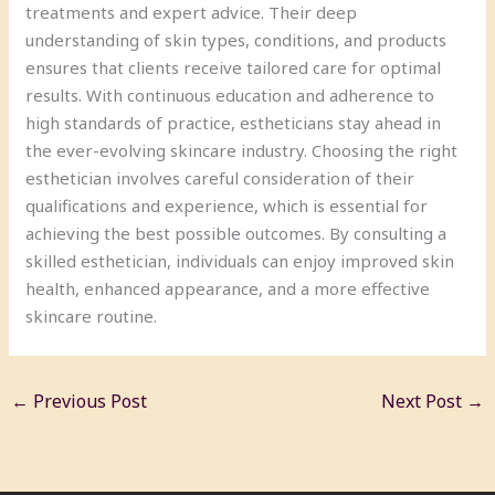
treatments and expert advice. Their deep
understanding of skin types, conditions, and products
ensures that clients receive tailored care for optimal
results. With continuous education and adherence to
high standards of practice, estheticians stay ahead in
the ever-evolving skincare industry. Choosing the right
esthetician involves careful consideration of their
qualifications and experience, which is essential for
achieving the best possible outcomes. By consulting a
skilled esthetician, individuals can enjoy improved skin
health, enhanced appearance, and a more effective
skincare routine.
←
Previous Post
Next Post
→