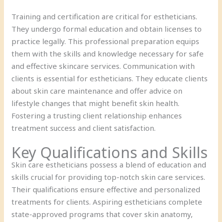
Training and certification are critical for estheticians.
They undergo formal education and obtain licenses to
practice legally. This professional preparation equips
them with the skills and knowledge necessary for safe
and effective skincare services. Communication with
clients is essential for estheticians. They educate clients
about skin care maintenance and offer advice on
lifestyle changes that might benefit skin health.
Fostering a trusting client relationship enhances
treatment success and client satisfaction.
Key Qualifications and Skills
Skin care estheticians possess a blend of education and
skills crucial for providing top-notch skin care services.
Their qualifications ensure effective and personalized
treatments for clients. Aspiring estheticians complete
state-approved programs that cover skin anatomy,