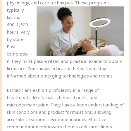
physiology, and care techniques.
These programs,
typically
lasting
600-1,500
hours, vary
by state.
Post-
completio
n, they must pass written and practical exams to obtain
licensure. Continuous education helps them stay
informed about emerging technologies and trends.
Estheticians exhibit proficiency in a range of
treatments, like facials, chemical peels, and
microdermabrasion. They have a keen understanding of
skin conditions and product formulations, allowing
accurate treatment recommendations. Effective
communication empowers them to educate clients