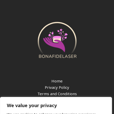
Home
Privacy Policy
Terms and Conditions
About
We value your privacy
Contact