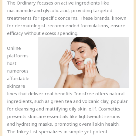
The Ordinary focuses on active ingredients like
niacinamide and glycolic acid, providing targeted
treatments for specific concerns. These brands, known
for dermatologist-recommended formulations, ensure
efficacy without excess spending.
Online
platforms
host
numerous
affordable
skincare
lines that deliver real benefits. Innisfree offers natural
ingredients, such as green tea and volcanic clay, popular
for cleansing and mattifying oily skin. e.l.f. Cosmetics
presents skincare essentials like lightweight serums
and hydrating masks, promoting overall skin health.
The Inkey List specializes in simple yet potent