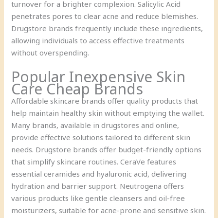
turnover for a brighter complexion. Salicylic Acid
penetrates pores to clear acne and reduce blemishes.
Drugstore brands frequently include these ingredients,
allowing individuals to access effective treatments
without overspending.
Popular Inexpensive Skin
Care Cheap Brands
Affordable skincare brands offer quality products that
help maintain healthy skin without emptying the wallet.
Many brands, available in drugstores and online,
provide effective solutions tailored to different skin
needs. Drugstore brands offer budget-friendly options
that simplify skincare routines. CeraVe features
essential ceramides and hyaluronic acid, delivering
hydration and barrier support. Neutrogena offers
various products like gentle cleansers and oil-free
moisturizers, suitable for acne-prone and sensitive skin.