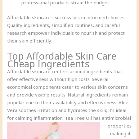
professional products strain the budget.
Affordable skincare’s success lies in informed choices.
Quality ingredients, simplified routines, and careful
research empower individuals to nourish and protect
their skin efficiently.
Top Affordable Skin Care
Cheap Ingredients
Affordable skincare centers around ingredients that
offer effectiveness without high costs. Several
economical components cater to various skin concerns
and provide visible results. Natural ingredients remain
popular due to their availability and effectiveness. Aloe
Vera soothes irritation and hydrates the skin; it’s ideal
for calming inflammation.
Tea Tree Oil has antimicrobial
properties
, making it