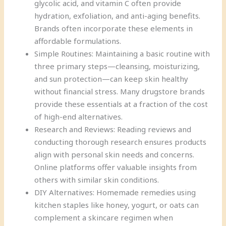
glycolic acid, and vitamin C often provide
hydration, exfoliation, and anti-aging benefits.
Brands often incorporate these elements in
affordable formulations.
Simple Routines: Maintaining a basic routine with
three primary steps—cleansing, moisturizing,
and sun protection—can keep skin healthy
without financial stress. Many drugstore brands
provide these essentials at a fraction of the cost
of high-end alternatives.
Research and Reviews: Reading reviews and
conducting thorough research ensures products
align with personal skin needs and concerns.
Online platforms offer valuable insights from
others with similar skin conditions.
DIY Alternatives: Homemade remedies using
kitchen staples like honey, yogurt, or oats can
complement a skincare regimen when