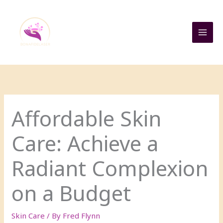
Skip
to
content
Affordable Skin
Care: Achieve a
Radiant Complexion
on a Budget
Skin Care
/ By
Fred Flynn