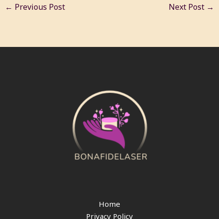
←
Previous Post
Next Post
→
Home
Privacy Policy