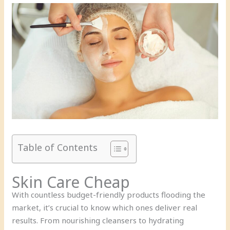
Table of Contents
Skin Care Cheap
With countless budget-friendly products flooding the
market, it’s crucial to know which ones deliver real
results. From nourishing cleansers to hydrating