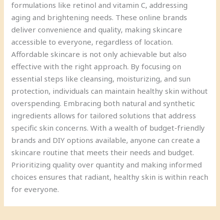
formulations like retinol and vitamin C, addressing
aging and brightening needs. These online brands
deliver convenience and quality, making skincare
accessible to everyone, regardless of location.
Affordable skincare is not only achievable but also
effective with the right approach. By focusing on
essential steps like cleansing, moisturizing, and sun
protection, individuals can maintain healthy skin without
overspending. Embracing both natural and synthetic
ingredients allows for tailored solutions that address
specific skin concerns. With a wealth of budget-friendly
brands and DIY options available, anyone can create a
skincare routine that meets their needs and budget.
Prioritizing quality over quantity and making informed
choices ensures that radiant, healthy skin is within reach
for everyone.