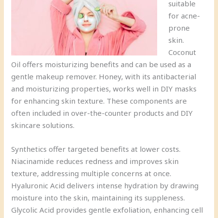
suitable
for acne-
prone
skin.
Coconut
Oil offers moisturizing benefits and can be used as a
gentle makeup remover. Honey, with its antibacterial
and moisturizing properties, works well in DIY masks
for enhancing skin texture. These components are
often included in over-the-counter products and DIY
skincare solutions.
Synthetics offer targeted benefits at lower costs.
Niacinamide reduces redness and improves skin
texture, addressing multiple concerns at once.
Hyaluronic Acid delivers intense hydration by drawing
moisture into the skin, maintaining its suppleness.
Glycolic Acid provides gentle exfoliation, enhancing cell