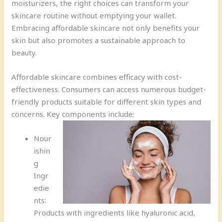
moisturizers, the right choices can transform your
skincare routine without emptying your wallet.
Embracing affordable skincare not only benefits your
skin but also promotes a sustainable approach to
beauty.
Affordable skincare combines efficacy with cost-
effectiveness. Consumers can access numerous budget-
friendly products suitable for different skin types and
concerns. Key components include:
Nour
ishin
g
Ingr
edie
nts:
Products with ingredients like hyaluronic acid,